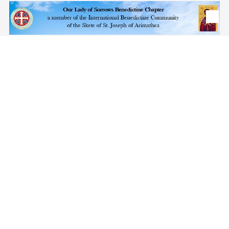
Skip to content